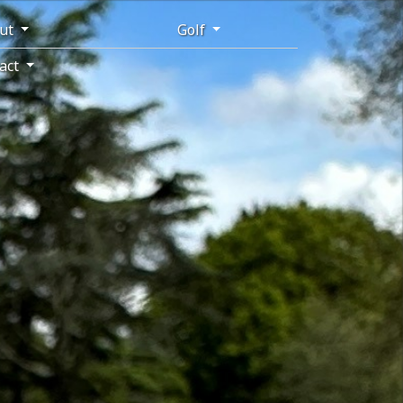
ut
Golf
act