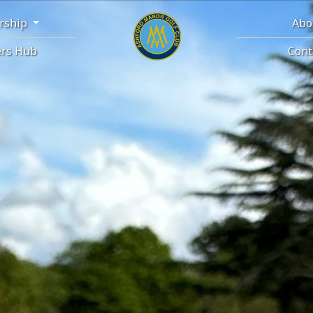
rship
Abo
rs Hub
Cont