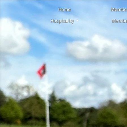
Home
Membe
Hospitality
Membe