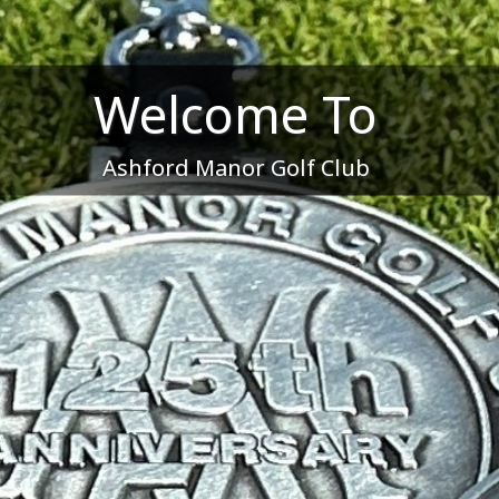
Welcome To
Ashford Manor Golf Club