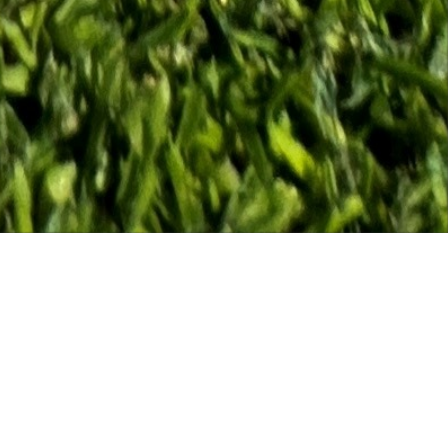
August, Tee reserved for Men's & Ladies Mixed