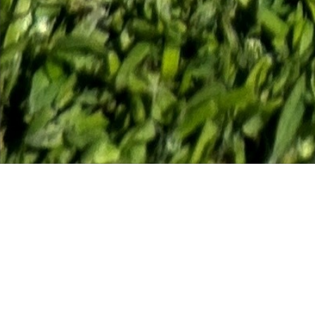
Course Status / Open /
Welcome