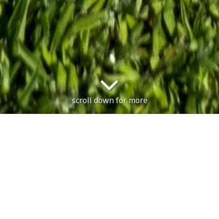
scroll down for more
The course is open. Sunday 9th 