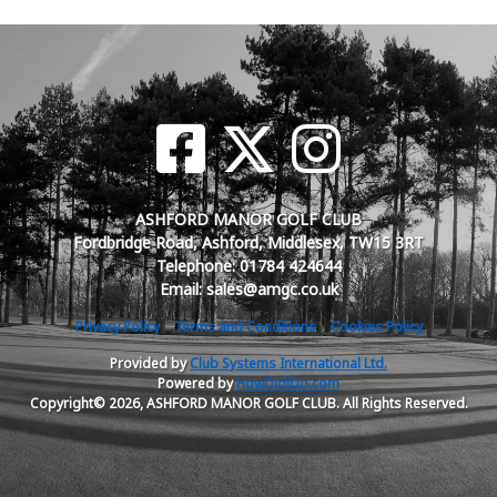
ASHFORD MANOR GOLF CLUB
Fordbridge Road, Ashford, Middlesex, TW15 3RT
Telephone: 01784 424644
Email: sales@amgc.co.uk
Privacy Policy
Terms and Conditions
Cookies Policy
Provided by
Club Systems International Ltd.
Powered by
HowDidiDo.com
Copyright© 2026, ASHFORD MANOR GOLF CLUB. All Rights Reserved.