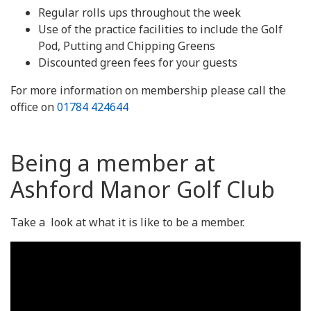
Regular rolls ups throughout the week
Use of the practice facilities to include the Golf
Pod, Putting and Chipping Greens
Discounted green fees for your guests
For more information on membership please call the
office on
01784 424644
Being a member at
Ashford Manor Golf Club
Take a look at what it is like to be a member.