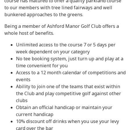
course has matured to offer a quality parkland course
to our members with tree lined fairways and well
bunkered approaches to the greens.
Being a member of Ashford Manor Golf Club offers a
whole host of benefits.
Unlimited access to the course 7 or 5 days per
week dependent on your category
No tee booking system, just turn up and play at a
time convenient for you
Access to a 12 month calendar of competitions and
events
Ability to join one of the teams that exist within
the Club and play competitive golf against other
clubs
Obtain an official handicap or maintain your
current handicap
10% discount off drinks when you use your levy
card over the bar