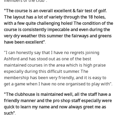
members of the club".
"The course is an overall excellent & fair test of golf.
The layout has a lot of variety through the 18 holes,
with a few quite challenging holes! The condition of the
course is consistently impeccable and even during the
very dry weather this summer the fairways and greens
have been excellent"
.
"I can honestly say that I have no regrets joining
Ashford and has stood out as one of the best
maintained courses in the area which is high praise
especially during this difficult summer. The
membership has been very friendly, and it is easy to
get a game when I have no one organised to play with".
"The clubhouse is maintained well, all the staff have a
friendly manner and the pro shop staff especially were
quick to learn my name and now always greet me as
such"
.