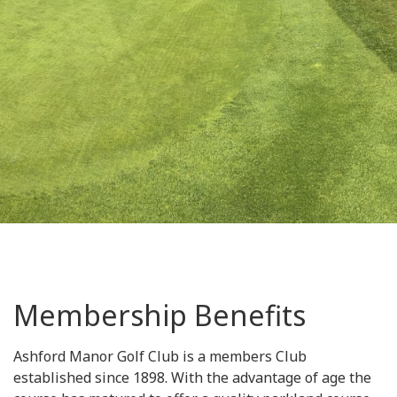
Membership Benefits
Ashford Manor Golf Club is a members Club
established since 1898. With the advantage of age the