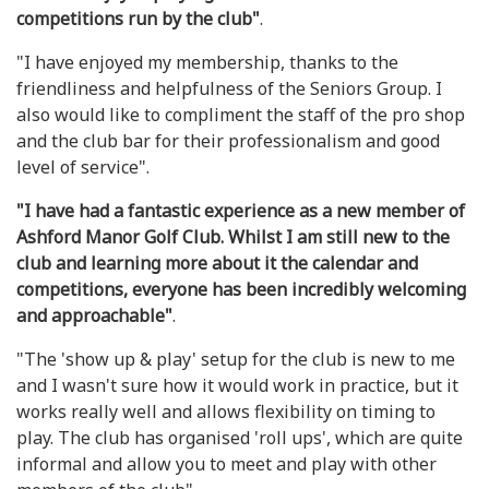
competitions run by the club"
.
"I have enjoyed my membership, thanks to the
friendliness and helpfulness of the Seniors Group. I
also would like to compliment the staff of the pro shop
and the club bar for their professionalism and good
level of service".
"I have had a fantastic experience as a new member of
Ashford Manor Golf Club. Whilst I am still new to the
club and learning more about it the calendar and
competitions, everyone has been incredibly welcoming
and approachable"
.
"The 'show up & play' setup for the club is new to me
and I wasn't sure how it would work in practice, but it
works really well and allows flexibility on timing to
play. The club has organised 'roll ups', which are quite
informal and allow you to meet and play with other