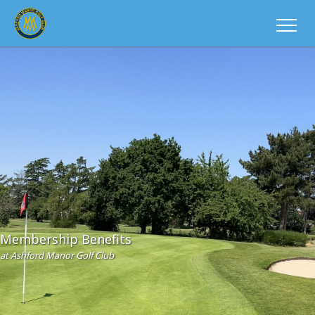
Membership Benefits
at Ashford Manor Golf Club