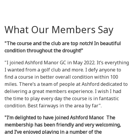
What Our Members Say
"The course and the club are top notch! In beautiful
condition throughout the drought!"
"I joined Ashford Manor GC in May 2022. It’s everything
I wanted from a golf club and more. I defy anyone to
find a course in better overall condition within 100
miles. There’s a team of people at Ashford dedicated to
delivering a great members experience. I wish I had
the time to play every day the course is in fantastic
condition. Best fairways in the area by far".
"I’m delighted to have joined Ashford Manor. The
membership has been friendly and very welcoming,
and I’ve enjoyed playing in a number of the