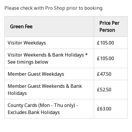
Please check with Pro Shop prior to booking.
Price Per
Green Fee
Person
Visitor Weekdays
£105.00
Visitor Weekends & Bank Holidays *
£105.00
See timings below
Member Guest Weekdays
£47.50
Member Guest Weekends & Bank
£52.50
Holidays
County Cards (Mon - Thu only) -
£63.00
Excludes Bank Holidays