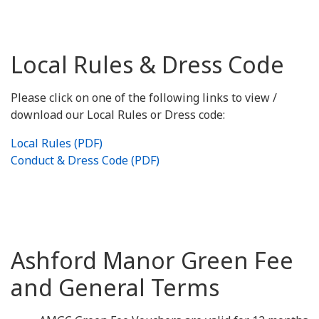
Local Rules & Dress Code
Please click on one of the following links to view /
download our Local Rules or Dress code:
Local Rules (PDF)
Conduct & Dress Code (PDF)
Ashford Manor Green Fee
and General Terms