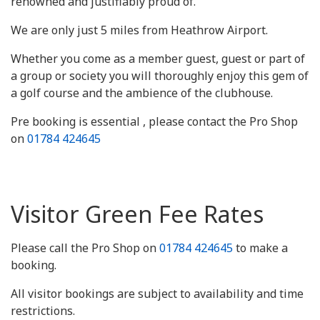
renowned and justifiably proud of.
We are only just 5 miles from Heathrow Airport.
Whether you come as a member guest, guest or part of
a group or society you will thoroughly enjoy this gem of
a golf course and the ambience of the clubhouse.
Pre booking is essential , please contact the Pro Shop
on
01784 424645
Visitor Green Fee Rates
Please call the Pro Shop on
01784 424645
to make a
booking.
All visitor bookings are subject to availability and time
restrictions.