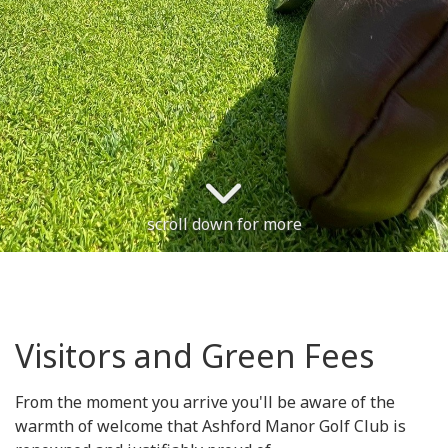
scroll down for more
Visitors and Green Fees
From the moment you arrive you'll be aware of the
warmth of welcome that Ashford Manor Golf Club is