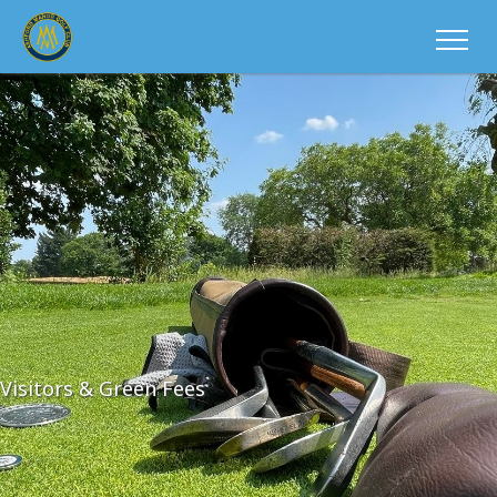
Visitors & Green Fees