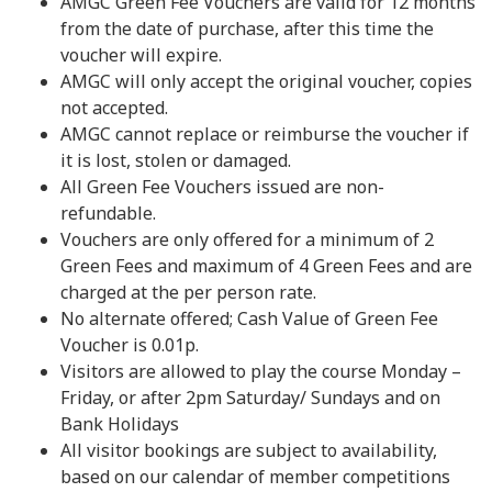
AMGC Green Fee Vouchers are valid for 12 months
from the date of purchase, after this time the
voucher will expire.
AMGC will only accept the original voucher, copies
not accepted.
AMGC cannot replace or reimburse the voucher if
it is lost, stolen or damaged.
All Green Fee Vouchers issued are non-
refundable.
Vouchers are only offered for a minimum of 2
Green Fees and maximum of 4 Green Fees and are
charged at the per person rate.
No alternate offered; Cash Value of Green Fee
Voucher is 0.01p.
Visitors are allowed to play the course Monday –
Friday, or after 2pm Saturday/ Sundays and on
Bank Holidays
All visitor bookings are subject to availability,
based on our calendar of member competitions