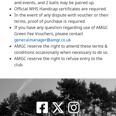
and events, and 2 balls may be paired up.
Official WHS Handicap certificates are required.
In the event of any dispute with voucher or their
terms, proof of purchase is required.
If you have any question regarding use of AMGC
Green Fee Vouchers, please contact
generalmanager@amgc.co.uk
AMGC reserve the right to amend these terms &
conditions occasionally when necessary to do so.
AMGC reserve the right to refuse entry to the
club.